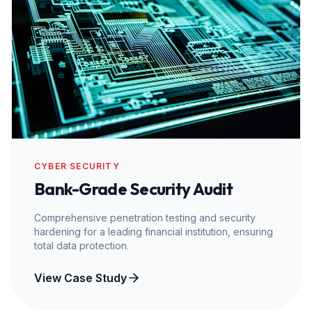
CYBER SECURITY
Bank-Grade Security Audit
Comprehensive penetration testing and security
hardening for a leading financial institution, ensuring
total data protection.
View Case Study