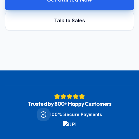
Talk to Sales
Trusted by 800+ Happy Customers
100% Secure Payments