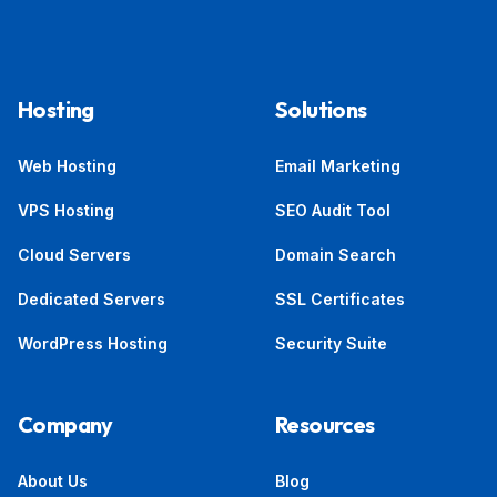
Hosting
Solutions
Web Hosting
Email Marketing
VPS Hosting
SEO Audit Tool
Cloud Servers
Domain Search
Dedicated Servers
SSL Certificates
WordPress Hosting
Security Suite
Company
Resources
About Us
Blog