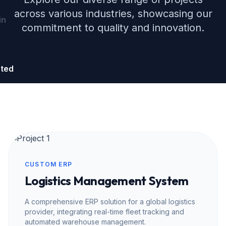
across various industries, showcasing our
in
commitment to quality and innovation.
rted
CUSTOM ERP
Logistics Management System
A comprehensive ERP solution for a global logistics
provider, integrating real-time fleet tracking and
automated warehouse management.