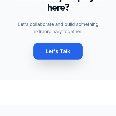
here?
Let's collaborate and build something
extraordinary together.
Let's Talk