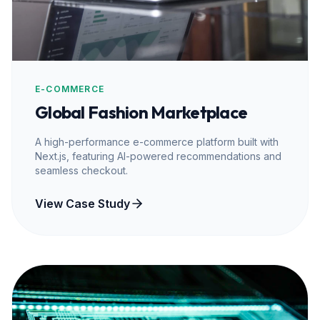
E-COMMERCE
Global Fashion Marketplace
A high-performance e-commerce platform built with
Next.js, featuring AI-powered recommendations and
seamless checkout.
View Case Study