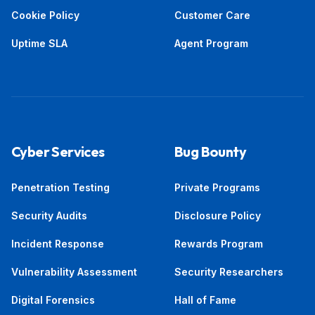
Cookie Policy
Customer Care
Uptime SLA
Agent Program
Cyber Services
Bug Bounty
Penetration Testing
Private Programs
Security Audits
Disclosure Policy
Incident Response
Rewards Program
Vulnerability Assessment
Security Researchers
Digital Forensics
Hall of Fame