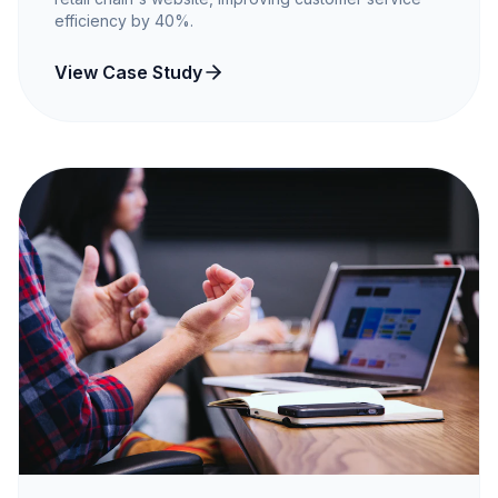
efficiency by 40%.
View Case Study