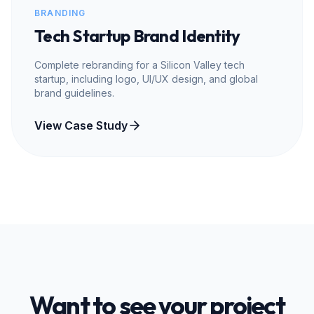
BRANDING
Tech Startup Brand Identity
Complete rebranding for a Silicon Valley tech
startup, including logo, UI/UX design, and global
brand guidelines.
View Case Study
Want to see your project