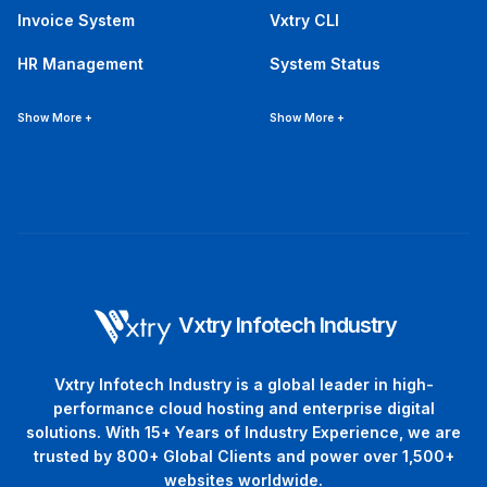
Invoice System
Vxtry CLI
HR Management
System Status
Show More +
Show More +
Vxtry Infotech Industry
Vxtry Infotech Industry is a global leader in high-
performance cloud hosting and enterprise digital
solutions. With 15+ Years of Industry Experience, we are
trusted by 800+ Global Clients and power over 1,500+
websites worldwide.