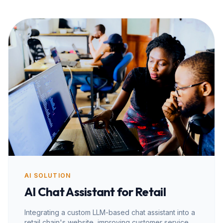
AI SOLUTION
AI Chat Assistant for Retail
Integrating a custom LLM-based chat assistant into a
retail chain's website, improving customer service