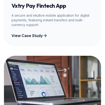
Vxtry Pay Fintech App
A secure and intuitive mobile application for digital
payments, featuring instant transfers and multi-
currency support.
View Case Study