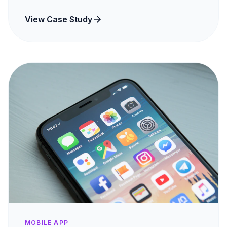
View Case Study
MOBILE APP