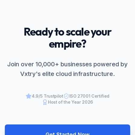
Ready to scale your
empire?
Join over 10,000+ businesses powered by
Vxtry's elite cloud infrastructure.
4.9/5 Trustpilot
ISO 27001 Certified
Host of the Year 2026
Get Started Now