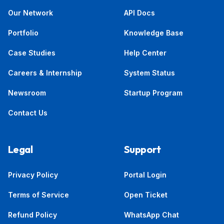
Our Network
API Docs
Portfolio
Knowledge Base
Case Studies
Help Center
Careers & Internship
System Status
Newsroom
Startup Program
Contact Us
Legal
Support
Privacy Policy
Portal Login
Terms of Service
Open Ticket
Refund Policy
WhatsApp Chat