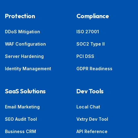
Protection
Compliance
DDoS Mitigation
ISO 27001
WAF Configuration
SOC2 Type II
Server Hardening
PCI DSS
Identity Management
GDPR Readiness
SaaS Solutions
Dev Tools
Email Marketing
Local Chat
SEO Audit Tool
Vxtry Dev Tool
Business CRM
API Reference