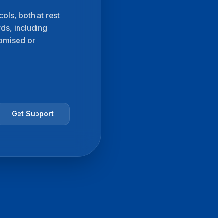
ols, both at rest
rds, including
romised or
Get Support