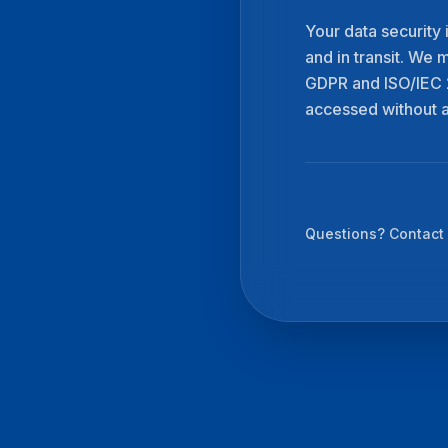
Your data security 
and in transit. We 
GDPR and ISO/IEC 2
accessed without a
Questions? Contact 