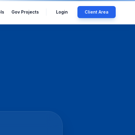
ls
Gov Projects
Login
Client Area