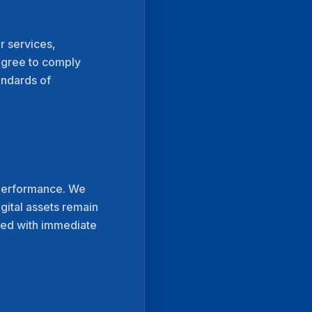
r services,
 agree to comply
andards of
l performance. We
gital assets remain
dled with immediate