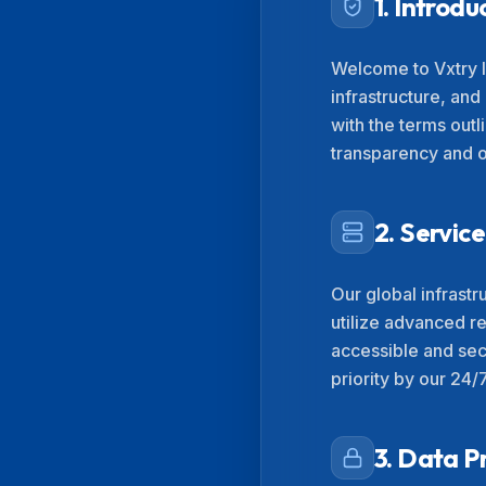
1. Introdu
Welcome to Vxtry I
infrastructure, and
with the terms out
transparency and op
2. Servi
Our global infrast
utilize advanced r
accessible and sec
priority by our 24/
3. Data P