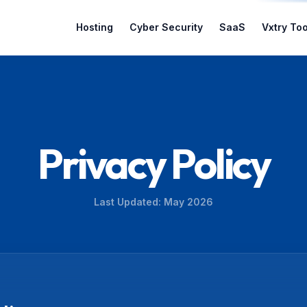
Hosting
Cyber Security
SaaS
Vxtry Too
Privacy Policy
Last Updated: May 2026