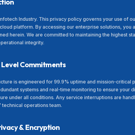
ction
nfotech Industry. This privacy policy governs your use of ou
 cloud platform. By accessing our enterprise solutions, you
lined herein. We are committed to maintaining the highest st
erational integrity.
ce Level Commitments
ructure is engineered for 99.9% uptime and mission-critica
edundant systems and real-time monitoring to ensure your di
ure under all conditions. Any service interruptions are han
7 technical operations team.
rivacy & Encryption