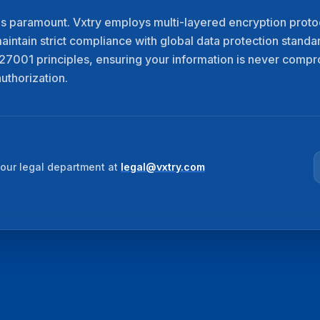
is paramount. Vxtry employs multi-layered encryption protoc
maintain strict compliance with global data protection standa
7001 principles, ensuring your information is never comp
uthorization.
our legal department at
legal@vxtry.com